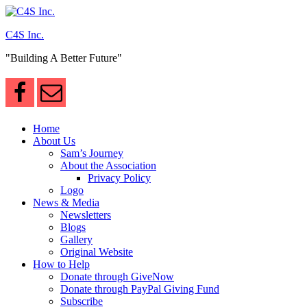
Skip
to
C4S Inc.
content
"Building A Better Future"
Home
About Us
Sam’s Journey
About the Association
Privacy Policy
Logo
News & Media
Newsletters
Blogs
Gallery
Original Website
How to Help
Donate through GiveNow
Donate through PayPal Giving Fund
Subscribe