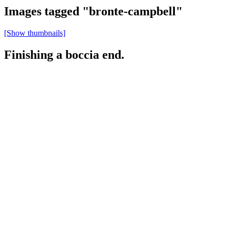
Images tagged "bronte-campbell"
[Show thumbnails]
Finishing a boccia end.