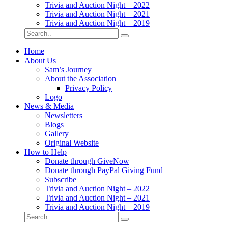
Trivia and Auction Night – 2022
Trivia and Auction Night – 2021
Trivia and Auction Night – 2019
Home
About Us
Sam’s Journey
About the Association
Privacy Policy
Logo
News & Media
Newsletters
Blogs
Gallery
Original Website
How to Help
Donate through GiveNow
Donate through PayPal Giving Fund
Subscribe
Trivia and Auction Night – 2022
Trivia and Auction Night – 2021
Trivia and Auction Night – 2019