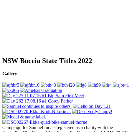
NSW Boccia State Titles 2022
Gallery
Campaign for Samuel Inc. is registered as a charity with the